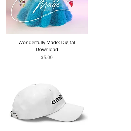
Wonderfully Made: Digital
Download
Price
$5.00