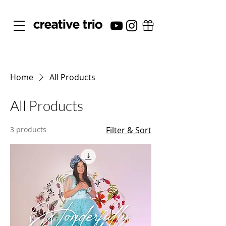
Home
All Products
All Products
3 products
Filter & Sort