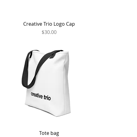
Creative Trio Logo Cap
Price
$30.00
Tote bag