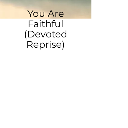
You Are
Faithful
(Devoted
Reprise)