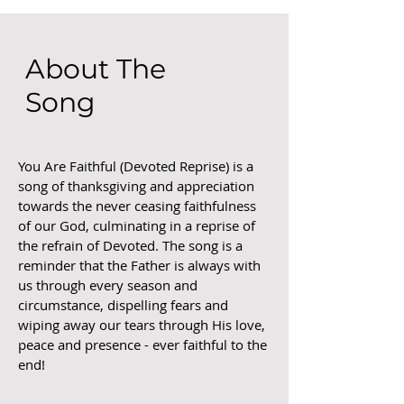
About The
Song
You Are Faithful (Devoted Reprise) is a
song of thanksgiving and appreciation
towards the never ceasing faithfulness
of our God, culminating in a reprise of
the refrain of Devoted. The song is a
reminder that the Father is always with
us through every season and
circumstance, dispelling fears and
wiping away our tears through His love,
peace and presence - ever faithful to the
end!