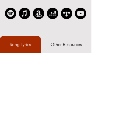
Song Lyrics
Other Resources