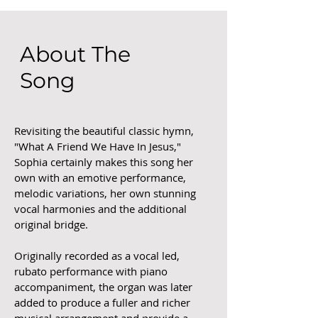
About The
Song
Revisiting the beautiful classic hymn,
"What A Friend We Have In Jesus,"
Sophia certainly makes this song her
own with an emotive performance,
melodic variations, her own stunning
vocal harmonies and the additional
original bridge.
Originally recorded as a vocal led,
rubato performance with piano
accompaniment, the organ was later
added to produce a fuller and richer