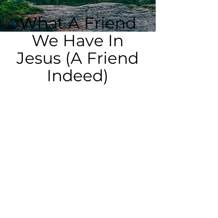
What A Friend
We Have In
Jesus (A Friend
Indeed)