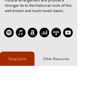
musical arrangement and provide a
stronger tie to the historical roots of this
well known and much loved classic.
Song Lyrics
Other Resources