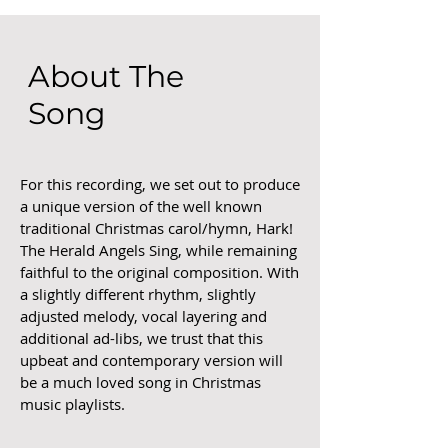
About The
Song
For this recording, we set out to produce
a unique version of the well known
traditional Christmas carol/hymn, Hark!
The Herald Angels Sing, while remaining
faithful to the original composition. With
a slightly different rhythm, slightly
adjusted melody, vocal layering and
additional ad-libs, we trust that this
upbeat and contemporary version will
be a much loved song in Christmas
music playlists.