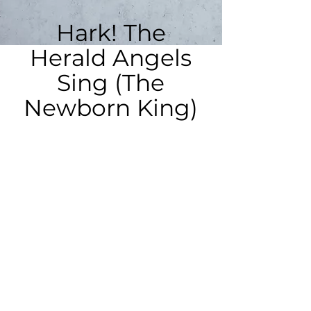
Hark! The
Herald Angels
Sing (The
Newborn King)