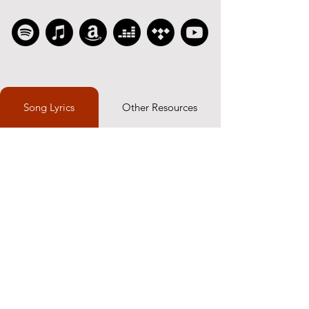
Song Lyrics
Other Resources