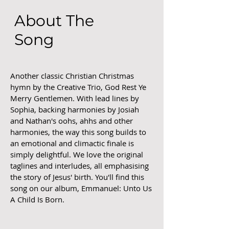
About The
Song
Another classic Christian Christmas
hymn by the Creative Trio, God Rest Ye
Merry Gentlemen. With lead lines by
Sophia, backing harmonies by Josiah
and Nathan's oohs, ahhs and other
harmonies, the way this song builds to
an emotional and climactic finale is
simply delightful. We love the original
taglines and interludes, all emphasising
the story of Jesus' birth. You'll find this
song on our album, Emmanuel: Unto Us
A Child Is Born.