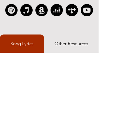
Song Lyrics
Other Resources