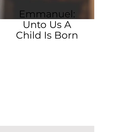
Emmanuel:
Unto Us A
Child Is Born