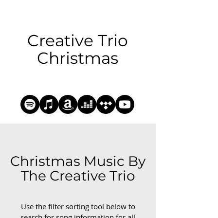
Creative Trio
Christmas
Christmas Music By
The Creative Trio
Use the filter sorting tool below to
search for song information for all