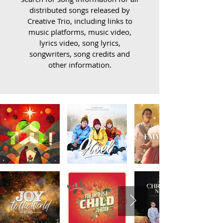
distributed songs released by
Creative Trio, including links to
music platforms, music video,
lyrics video, song lyrics,
songwriters, song credits and
other information.